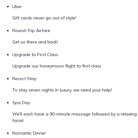
Uber
Gift cards never go out of style!
Round-Trip Airfare
Get us there and back!
Upgrade to First Class
Upgrade our honeymoon flight to first class
Resort Stay
To stay seven nights in luxury, we need your help!
Spa Day
We'll each have a 90-minute massage followed by a relaxing
facial
Romantic Dinner