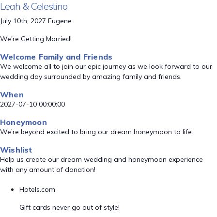
Leah & Celestino
July 10th, 2027 Eugene
We're Getting Married!
Welcome Family and Friends
We welcome all to join our epic journey as we look forward to our
wedding day surrounded by amazing family and friends.
When
2027-07-10 00:00:00
Honeymoon
We’re beyond excited to bring our dream honeymoon to life.
Wishlist
Help us create our dream wedding and honeymoon experience
with any amount of donation!
Hotels.com
Gift cards never go out of style!