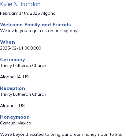
Kylie & Brandon
February 14th, 2025 Algona
Welcome Family and Friends
We invite you to join us on our big day!
When
2025-02-14 00:00:00
Ceremony
Trinity Lutheran Church
Algona, IA, US
Reception
Trinity Lutheran Church
Algona, , US
Honeymoon
Cancún, Mexico
We’re beyond excited to bring our dream honeymoon to life.