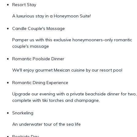
Resort Stay
A luxurious stay in a Honeymoon Suite!
Candle Couple's Massage
Pamper us with this exclusive honeymooners-only romantic
couple's massage
Romantic Poolside Dinner
We'll enjoy gourmet Mexican cuisine by our resort pool
Romantic Dining Experience
Upgrade our evening with a private beachside dinner for two,
complete with tiki torches and champagne.
Snorkeling
An underwater tour of the sea life
Poolside Day