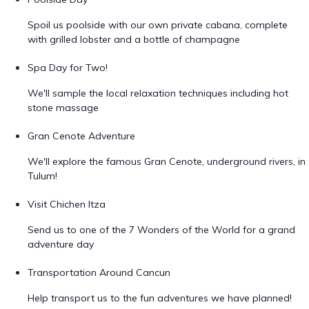
Spoil us poolside with our own private cabana, complete
with grilled lobster and a bottle of champagne
Spa Day for Two!
We'll sample the local relaxation techniques including hot
stone massage
Gran Cenote Adventure
We'll explore the famous Gran Cenote, underground rivers, in
Tulum!
Visit Chichen Itza
Send us to one of the 7 Wonders of the World for a grand
adventure day
Transportation Around Cancun
Help transport us to the fun adventures we have planned!