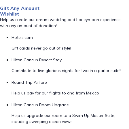
Gift Any Amount
Wishlist
Help us create our dream wedding and honeymoon experience
with any amount of donation!
Hotels.com
Gift cards never go out of style!
Hilton Cancun Resort Stay
Contribute to five glorious nights for two in a parlor suite!!
Round-Trip Airfare
Help us pay for our flights to and from Mexico
Hilton Cancun Room Upgrade
Help us upgrade our room to a Swim Up Master Suite,
including sweeping ocean views