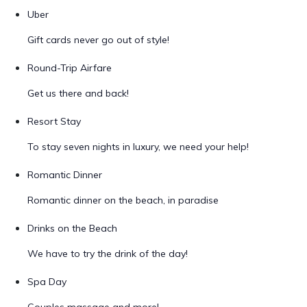
Uber
Gift cards never go out of style!
Round-Trip Airfare
Get us there and back!
Resort Stay
To stay seven nights in luxury, we need your help!
Romantic Dinner
Romantic dinner on the beach, in paradise
Drinks on the Beach
We have to try the drink of the day!
Spa Day