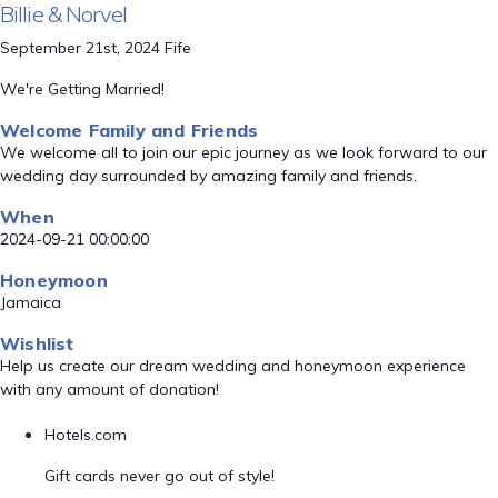
Billie & Norvel
September 21st, 2024 Fife
We're Getting Married!
Welcome Family and Friends
We welcome all to join our epic journey as we look forward to our
wedding day surrounded by amazing family and friends.
When
2024-09-21 00:00:00
Honeymoon
Jamaica
Wishlist
Help us create our dream wedding and honeymoon experience
with any amount of donation!
Hotels.com
Gift cards never go out of style!