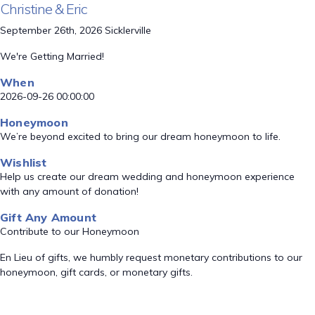
Christine & Eric
September 26th, 2026 Sicklerville
We're Getting Married!
When
2026-09-26 00:00:00
Honeymoon
We’re beyond excited to bring our dream honeymoon to life.
Wishlist
Help us create our dream wedding and honeymoon experience
with any amount of donation!
Gift Any Amount
Contribute to our Honeymoon
En Lieu of gifts, we humbly request monetary contributions to our
honeymoon, gift cards, or monetary gifts.