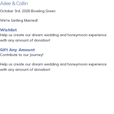
Ailee & Collin
October 3rd, 2026 Bowling Green
We're Getting Married!
Wishlist
Help us create our dream wedding and honeymoon experience
with any amount of donation!
Gift Any Amount
Contribute to our Journey!
Help us create our dream wedding and honeymoon experience
with any amount of donation!