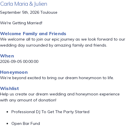
Carla Maria & Julien
September 5th, 2026 Toulouse
We're Getting Married!
Welcome Family and Friends
We welcome all to join our epic journey as we look forward to our
wedding day surrounded by amazing family and friends.
When
2026-09-05 00:00:00
Honeymoon
We’re beyond excited to bring our dream honeymoon to life.
Wishlist
Help us create our dream wedding and honeymoon experience
with any amount of donation!
Professional DJ To Get The Party Started
Open Bar Fund