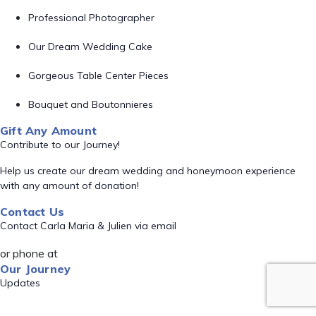
Professional Photographer
Our Dream Wedding Cake
Gorgeous Table Center Pieces
Bouquet and Boutonnieres
Gift Any Amount
Contribute to our Journey!
Help us create our dream wedding and honeymoon experience
with any amount of donation!
Contact Us
Contact Carla Maria & Julien via email
or phone at
Our Journey
Updates