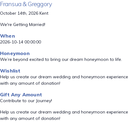
Fransua & Greggory
October 14th, 2026 Kent
We're Getting Married!
When
2026-10-14 00:00:00
Honeymoon
We’re beyond excited to bring our dream honeymoon to life.
Wishlist
Help us create our dream wedding and honeymoon experience
with any amount of donation!
Gift Any Amount
Contribute to our Journey!
Help us create our dream wedding and honeymoon experience
with any amount of donation!