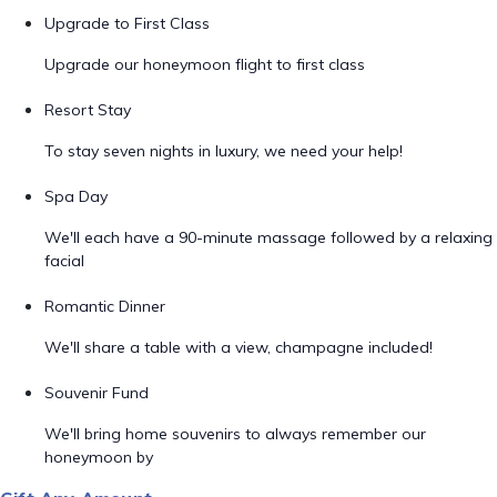
Upgrade to First Class
Upgrade our honeymoon flight to first class
Resort Stay
To stay seven nights in luxury, we need your help!
Spa Day
We'll each have a 90-minute massage followed by a relaxing
facial
Romantic Dinner
We'll share a table with a view, champagne included!
Souvenir Fund
We'll bring home souvenirs to always remember our
honeymoon by