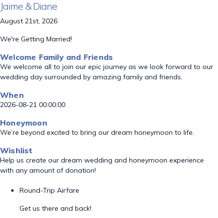
Jaime & Diane
August 21st, 2026
We're Getting Married!
Welcome Family and Friends
We welcome all to join our epic journey as we look forward to our
wedding day surrounded by amazing family and friends.
When
2026-08-21 00:00:00
Honeymoon
We’re beyond excited to bring our dream honeymoon to life.
Wishlist
Help us create our dream wedding and honeymoon experience
with any amount of donation!
Round-Trip Airfare
Get us there and back!