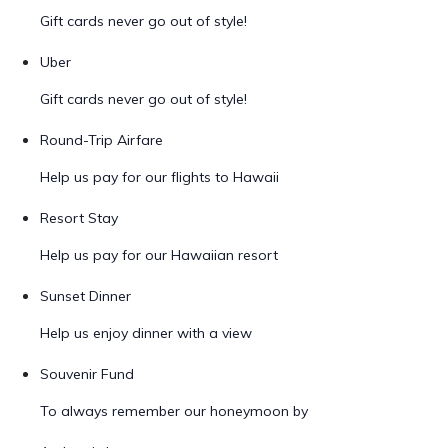
Gift cards never go out of style!
Uber
Gift cards never go out of style!
Round-Trip Airfare
Help us pay for our flights to Hawaii
Resort Stay
Help us pay for our Hawaiian resort
Sunset Dinner
Help us enjoy dinner with a view
Souvenir Fund
To always remember our honeymoon by