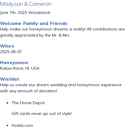
Madyson & Cameron
June 7th, 2025 Woodstock
Welcome Family and Friends
Help make our honeymoon dreams a reality! All contributions are
greatly appreciated by the Mr. & Mrs.
When
2025-06-07
Honeymoon
Kailua-Kona, HI, USA
Wishlist
Help us create our dream wedding and honeymoon experience
with any amount of donation!
The Home Depot
Gift cards never go out of style!
Hotels.com