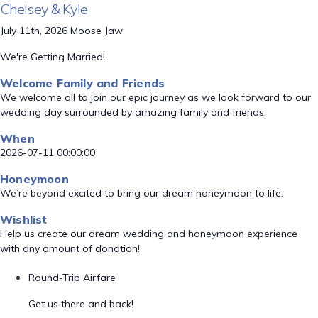
Chelsey & Kyle
July 11th, 2026 Moose Jaw
We're Getting Married!
Welcome Family and Friends
We welcome all to join our epic journey as we look forward to our
wedding day surrounded by amazing family and friends.
When
2026-07-11 00:00:00
Honeymoon
We’re beyond excited to bring our dream honeymoon to life.
Wishlist
Help us create our dream wedding and honeymoon experience
with any amount of donation!
Round-Trip Airfare
Get us there and back!