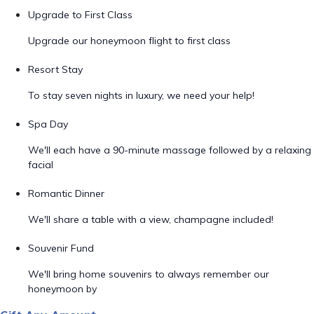
Upgrade to First Class
Upgrade our honeymoon flight to first class
Resort Stay
To stay seven nights in luxury, we need your help!
Spa Day
We'll each have a 90-minute massage followed by a relaxing
facial
Romantic Dinner
We'll share a table with a view, champagne included!
Souvenir Fund
We'll bring home souvenirs to always remember our
honeymoon by