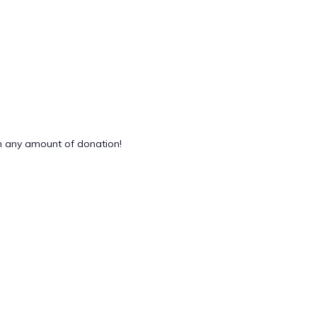
 any amount of donation!