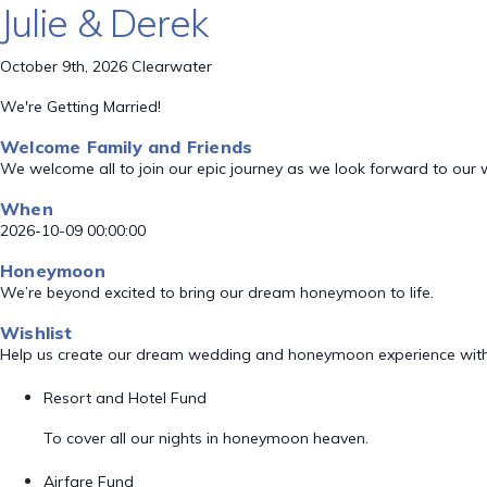
Julie & Derek
October 9th, 2026 Clearwater
We're Getting Married!
Welcome Family and Friends
We welcome all to join our epic journey as we look forward to our
When
2026-10-09 00:00:00
Honeymoon
We’re beyond excited to bring our dream honeymoon to life.
Wishlist
Help us create our dream wedding and honeymoon experience with
Resort and Hotel Fund
To cover all our nights in honeymoon heaven.
Airfare Fund