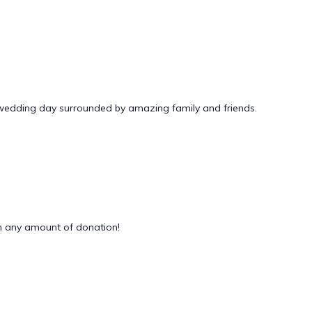
 wedding day surrounded by amazing family and friends.
 any amount of donation!