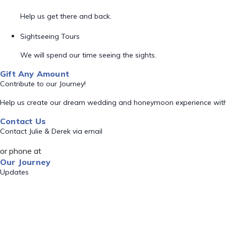
Help us get there and back.
Sightseeing Tours
We will spend our time seeing the sights.
Gift Any Amount
Contribute to our Journey!
Help us create our dream wedding and honeymoon experience with
Contact Us
Contact Julie & Derek via email
or phone at
Our Journey
Updates