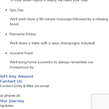
To stay seven nights in luxury, we need your help!
Spa Day
We'll each have a 90-minute massage followed by a relaxing
facial
Romantic Dinner
We'll share a table with a view, champagne included!
Souvenir Fund
We'll bring home souvenirs to always remember our
honeymoon by
Gift Any Amount
Contact Us
Contact Emily & Mike via email
or phone at
Our Journey
Updates