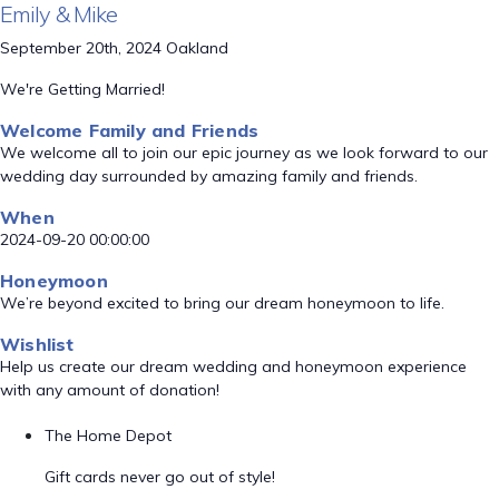
Emily & Mike
September 20th, 2024 Oakland
We're Getting Married!
Welcome Family and Friends
We welcome all to join our epic journey as we look forward to our
wedding day surrounded by amazing family and friends.
When
2024-09-20 00:00:00
Honeymoon
We’re beyond excited to bring our dream honeymoon to life.
Wishlist
Help us create our dream wedding and honeymoon experience
with any amount of donation!
The Home Depot
Gift cards never go out of style!