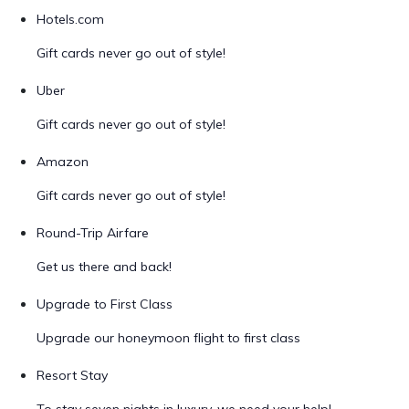
Hotels.com
Gift cards never go out of style!
Uber
Gift cards never go out of style!
Amazon
Gift cards never go out of style!
Round-Trip Airfare
Get us there and back!
Upgrade to First Class
Upgrade our honeymoon flight to first class
Resort Stay