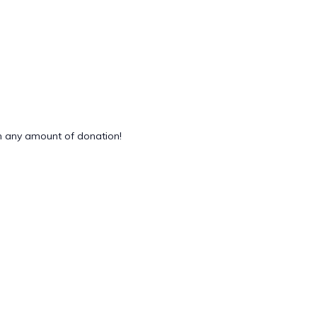
 any amount of donation!