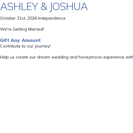
ASHLEY & JOSHUA
October 31st, 2026 Independence
We're Getting Married!
Gift Any Amount
Contribute to our Journey!
Help us create our dream wedding and honeymoon experience with