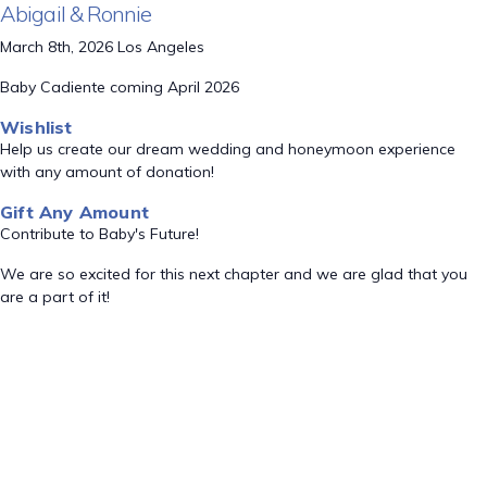
Abigail & Ronnie
March 8th, 2026 Los Angeles
Baby Cadiente coming April 2026
Wishlist
Help us create our dream wedding and honeymoon experience
with any amount of donation!
Gift Any Amount
Contribute to Baby's Future!
We are so excited for this next chapter and we are glad that you
are a part of it!