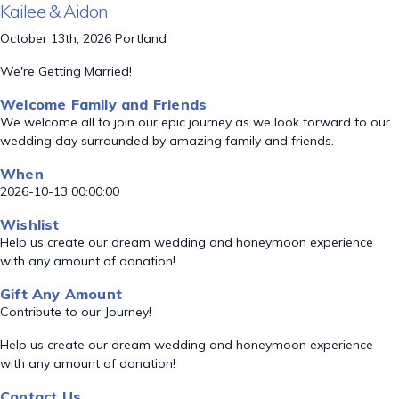
Kailee & Aidon
October 13th, 2026 Portland
We're Getting Married!
Welcome Family and Friends
We welcome all to join our epic journey as we look forward to our
wedding day surrounded by amazing family and friends.
When
2026-10-13 00:00:00
Wishlist
Help us create our dream wedding and honeymoon experience
with any amount of donation!
Gift Any Amount
Contribute to our Journey!
Help us create our dream wedding and honeymoon experience
with any amount of donation!
Contact Us