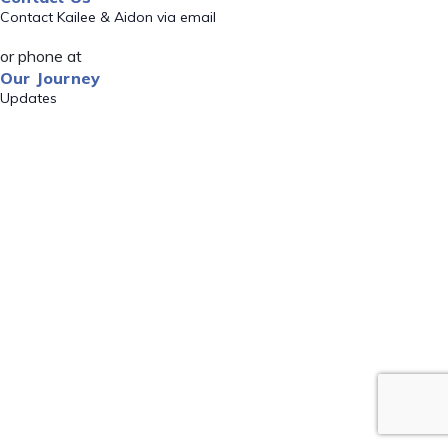
Contact Kailee & Aidon via email
or phone at
Our Journey
Updates