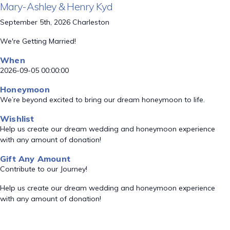
Mary-Ashley & Henry Kyd
September 5th, 2026 Charleston
We're Getting Married!
When
2026-09-05 00:00:00
Honeymoon
We’re beyond excited to bring our dream honeymoon to life.
Wishlist
Help us create our dream wedding and honeymoon experience
with any amount of donation!
Gift Any Amount
Contribute to our Journey!
Help us create our dream wedding and honeymoon experience
with any amount of donation!