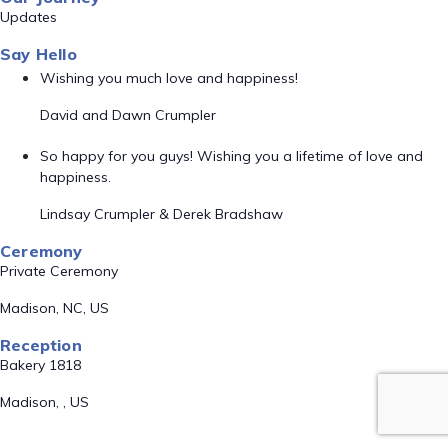
Updates
Say Hello
Wishing you much love and happiness!
David and Dawn Crumpler
So happy for you guys! Wishing you a lifetime of love and
happiness.
Lindsay Crumpler & Derek Bradshaw
Ceremony
Private Ceremony
Madison, NC, US
Reception
Bakery 1818
Madison, , US