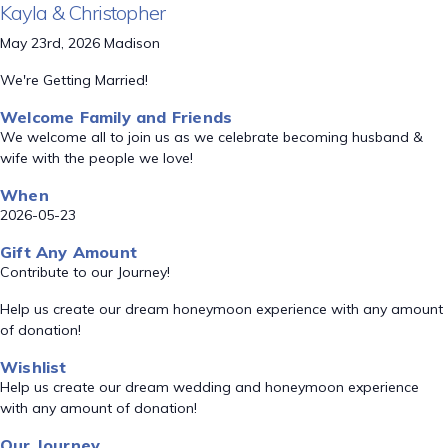
Kayla & Christopher
May 23rd, 2026 Madison
We're Getting Married!
Welcome Family and Friends
We welcome all to join us as we celebrate becoming husband &
wife with the people we love!
When
2026-05-23
Gift Any Amount
Contribute to our Journey!
Help us create our dream honeymoon experience with any amount
of donation!
Wishlist
Help us create our dream wedding and honeymoon experience
with any amount of donation!
Our Journey