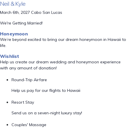
Neil & Kyle
March 6th, 2027 Cabo San Lucas
We're Getting Married!
Honeymoon
We’re beyond excited to bring our dream honeymoon in Hawaii to
life.
Wishlist
Help us create our dream wedding and honeymoon experience
with any amount of donation!
Round-Trip Airfare
Help us pay for our flights to Hawaii
Resort Stay
Send us on a seven-night luxury stay!
Couples' Massage