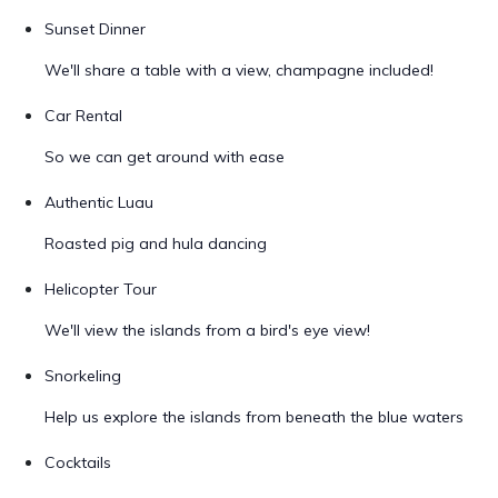
Sunset Dinner
We'll share a table with a view, champagne included!
Car Rental
So we can get around with ease
Authentic Luau
Roasted pig and hula dancing
Helicopter Tour
We'll view the islands from a bird's eye view!
Snorkeling
Help us explore the islands from beneath the blue waters
Cocktails