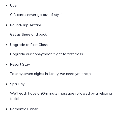
Uber
Gift cards never go out of style!
Round-Trip Airfare
Get us there and back!
Upgrade to First Class
Upgrade our honeymoon flight to first class
Resort Stay
To stay seven nights in luxury, we need your help!
Spa Day
We'll each have a 90-minute massage followed by a relaxing
facial
Romantic Dinner