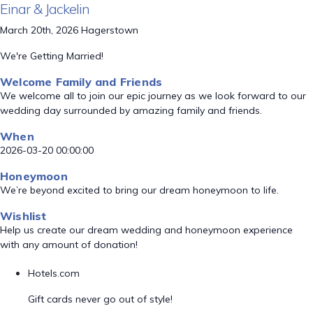
Einar & Jackelin
March 20th, 2026 Hagerstown
We're Getting Married!
Welcome Family and Friends
We welcome all to join our epic journey as we look forward to our
wedding day surrounded by amazing family and friends.
When
2026-03-20 00:00:00
Honeymoon
We’re beyond excited to bring our dream honeymoon to life.
Wishlist
Help us create our dream wedding and honeymoon experience
with any amount of donation!
Hotels.com
Gift cards never go out of style!