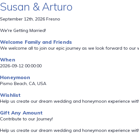
Susan & Arturo
September 12th, 2026 Fresno
We're Getting Married!
Welcome Family and Friends
We welcome all to join our epic journey as we look forward to our
When
2026-09-12 00:00:00
Honeymoon
Pismo Beach, CA, USA
Wishlist
Help us create our dream wedding and honeymoon experience with
Gift Any Amount
Contribute to our Journey!
Help us create our dream wedding and honeymoon experience with