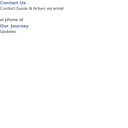
Contact Us
Contact Susan & Arturo via email
or phone at
Our Journey
Updates