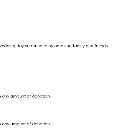
 wedding day surrounded by amazing family and friends.
 any amount of donation!
 any amount of donation!