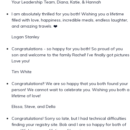
Your Leadership Team, Diana, Katie, & Hannah
I am absolutely thrilled for you both! Wishing you a lifetime
filled with love, happiness, incredible meals, endless laughter,
and amazing travels. ❤️
Logan Stanley
Congratulations - so happy for you both! So proud of you
son and welcome to the family Rachel! I’ve finally got pictures
Love you!
Tim White
Congratulations!! We are so happy that you both found your
person! We cannot wait to celebrate you. Wishing you both a
lifetime of love!
Elissa, Steve, and Della
Congratulations! Sorry so late, but I had technical difficulties
finding your registry site. Bob and I are so happy for both of