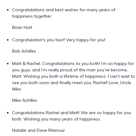
Congratulations and best wishes for many years of
happiness together.
Brian Hutt
Congratulation's you two!! Very happy for you!
Bob Achilles
Matt & Rachel, Congratulations to you both! I’m so happy for
you guys, and I’m really proud of the man you’ve become,
Matt. Wishing you both a lifetime of happiness. I can’t wait to
see you both soon and finally meet you, Rachel! Love, Uncle
Mike
Mike Achilles
Congratulations Rachel and Matt! We are so happy for you
both. Wishing you many years of happiness.
Natalie and Dave Ritenour