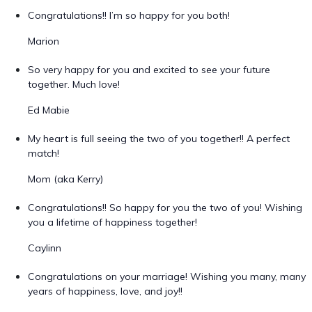
Congratulations!! I’m so happy for you both!
Marion
So very happy for you and excited to see your future
together. Much love!
Ed Mabie
My heart is full seeing the two of you together!! A perfect
match!
Mom (aka Kerry)
Congratulations!! So happy for you the two of you! Wishing
you a lifetime of happiness together!
Caylinn
Congratulations on your marriage! Wishing you many, many
years of happiness, love, and joy!!