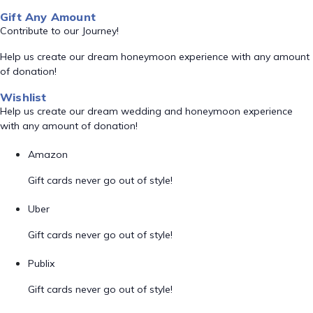
Gift Any Amount
Contribute to our Journey!
Help us create our dream honeymoon experience with any amount
of donation!
Wishlist
Help us create our dream wedding and honeymoon experience
with any amount of donation!
Amazon
Gift cards never go out of style!
Uber
Gift cards never go out of style!
Publix
Gift cards never go out of style!