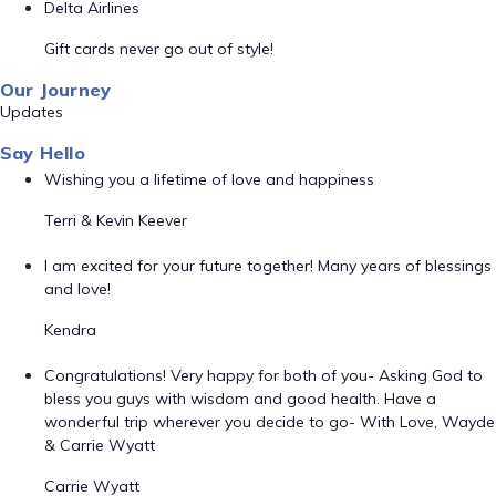
Delta Airlines
Gift cards never go out of style!
Our Journey
Updates
Say Hello
Wishing you a lifetime of love and happiness
Terri & Kevin Keever
I am excited for your future together! Many years of blessings
and love!
Kendra
Congratulations! Very happy for both of you- Asking God to
bless you guys with wisdom and good health. Have a
wonderful trip wherever you decide to go- With Love, Wayde
& Carrie Wyatt
Carrie Wyatt