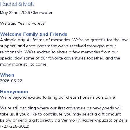
Rachel & Matt
May 22nd, 2026 Clearwater
We Said Yes To Forever
Welcome Family and Friends
A simple day. A lifetime of memories. We’re so grateful for the love,
support, and encouragement we’ve received throughout our
relationship. We’re excited to share a few memories from our
special day, some of our favorite adventures together, and the
many more still to come.
When
2026-05-22
Honeymoon
We’re beyond excited to bring our dream honeymoon to life
We’re still deciding where our first adventure as newlyweds will
take us. If you’d like to contribute, you may select a gift amount
below or send a gift directly via Venmo (@Rachel-Apuzzo) or Zelle
(727-215-3012)