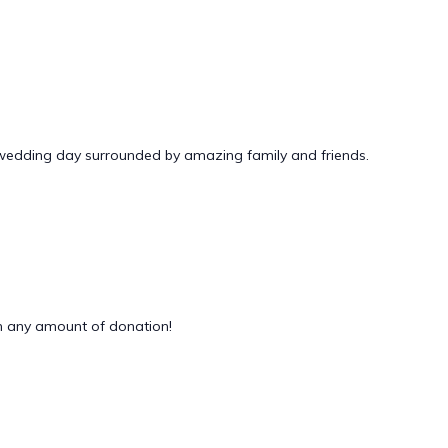
 wedding day surrounded by amazing family and friends.
 any amount of donation!