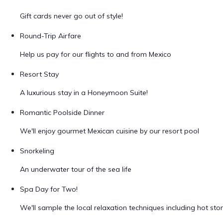
Gift cards never go out of style!
Round-Trip Airfare
Help us pay for our flights to and from Mexico
Resort Stay
A luxurious stay in a Honeymoon Suite!
Romantic Poolside Dinner
We'll enjoy gourmet Mexican cuisine by our resort pool
Snorkeling
An underwater tour of the sea life
Spa Day for Two!
We'll sample the local relaxation techniques including hot s