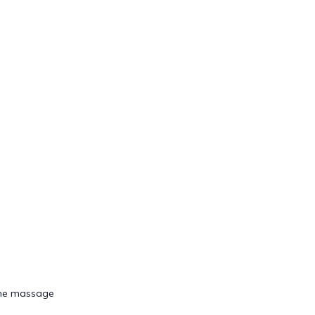
tone massage