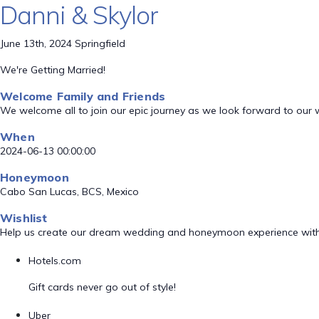
Danni & Skylor
June 13th, 2024 Springfield
We're Getting Married!
Welcome Family and Friends
We welcome all to join our epic journey as we look forward to our
When
2024-06-13 00:00:00
Honeymoon
Cabo San Lucas, BCS, Mexico
Wishlist
Help us create our dream wedding and honeymoon experience with
Hotels.com
Gift cards never go out of style!
Uber