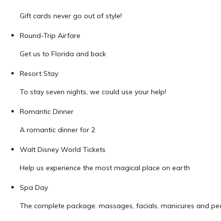
Gift cards never go out of style!
Round-Trip Airfare
Get us to Florida and back
Resort Stay
To stay seven nights, we could use your help!
Romantic Dinner
A romantic dinner for 2
Walt Disney World Tickets
Help us experience the most magical place on earth
Spa Day
The complete package: massages, facials, manicures and ped