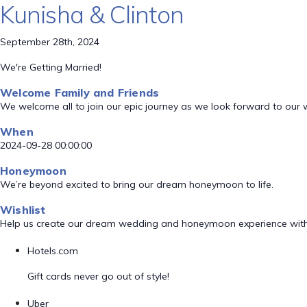
Kunisha & Clinton
September 28th, 2024
We're Getting Married!
Welcome Family and Friends
We welcome all to join our epic journey as we look forward to our
When
2024-09-28 00:00:00
Honeymoon
We’re beyond excited to bring our dream honeymoon to life.
Wishlist
Help us create our dream wedding and honeymoon experience with
Hotels.com
Gift cards never go out of style!
Uber