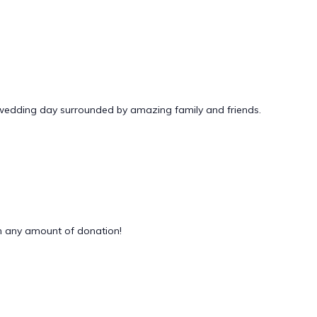
 wedding day surrounded by amazing family and friends.
 any amount of donation!