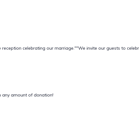
 reception celebrating our marriage." ​"We invite our guests to cel
 any amount of donation!