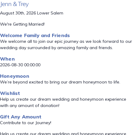
Jenn & Trey
August 30th, 2026 Lower Salem
We're Getting Married!
Welcome Family and Friends
We welcome all to join our epic journey as we look forward to our
wedding day surrounded by amazing family and friends.
When
2026-08-30 00:00:00
Honeymoon
We’re beyond excited to bring our dream honeymoon to life.
Wishlist
Help us create our dream wedding and honeymoon experience
with any amount of donation!
Gift Any Amount
Contribute to our Journey!
Help us create our dream wedding and honeymoon experience