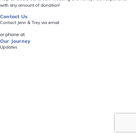
with any amount of donation!
Contact Us
Contact Jenn & Trey via email
or phone at
Our Journey
Updates