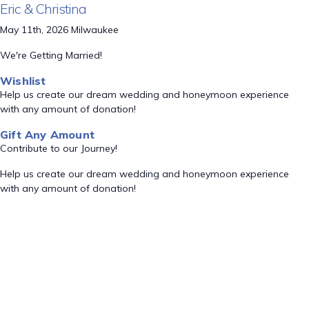
Eric & Christina
May 11th, 2026 Milwaukee
We're Getting Married!
Wishlist
Help us create our dream wedding and honeymoon experience
with any amount of donation!
Gift Any Amount
Contribute to our Journey!
Help us create our dream wedding and honeymoon experience
with any amount of donation!