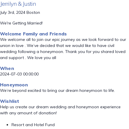
Jerrilyn & Justin
July 3rd, 2024 Boston
We're Getting Married!
Welcome Family and Friends
We welcome all to join our epic journey as we look forward to our
union in love . We’ve decided that we would like to have civil
wedding following a honeymoon. Thank you for you shared loved
and support . We love you all
When
2024-07-03 00:00:00
Honeymoon
We’re beyond excited to bring our dream honeymoon to life.
Wishlist
Help us create our dream wedding and honeymoon experience
with any amount of donation!
Resort and Hotel Fund