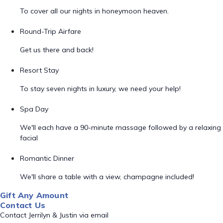
To cover all our nights in honeymoon heaven.
Round-Trip Airfare
Get us there and back!
Resort Stay
To stay seven nights in luxury, we need your help!
Spa Day
We'll each have a 90-minute massage followed by a relaxing
facial
Romantic Dinner
We'll share a table with a view, champagne included!
Gift Any Amount
Contact Us
Contact Jerrilyn & Justin via email