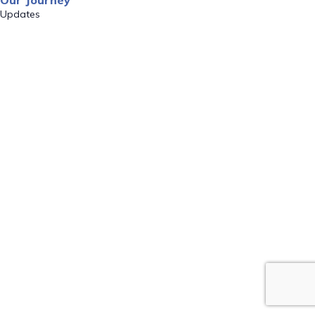
Our Journey
Updates