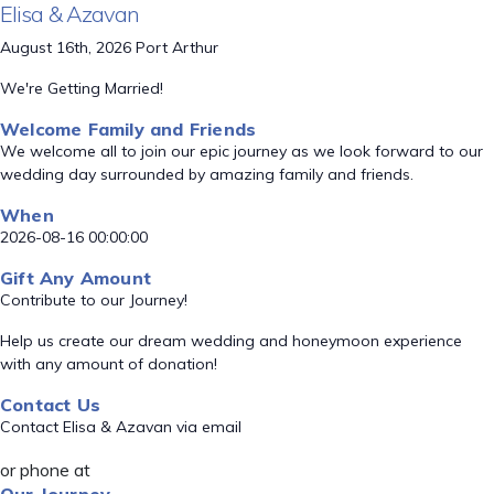
Elisa & Azavan
August 16th, 2026 Port Arthur
We're Getting Married!
Welcome Family and Friends
We welcome all to join our epic journey as we look forward to our
wedding day surrounded by amazing family and friends.
When
2026-08-16 00:00:00
Gift Any Amount
Contribute to our Journey!
Help us create our dream wedding and honeymoon experience
with any amount of donation!
Contact Us
Contact Elisa & Azavan via email
or phone at