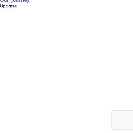
Our Journey
Updates