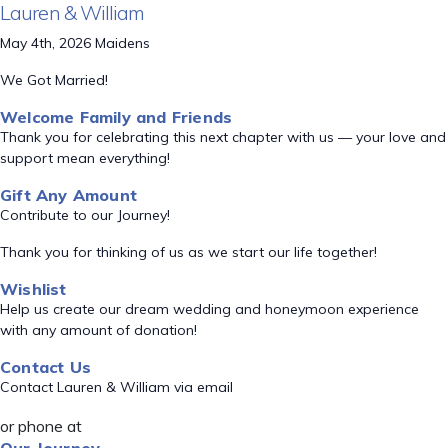
Lauren & William
May 4th, 2026 Maidens
We Got Married!
Welcome Family and Friends
Thank you for celebrating this next chapter with us — your love and
support mean everything!
Gift Any Amount
Contribute to our Journey!
Thank you for thinking of us as we start our life together!
Wishlist
Help us create our dream wedding and honeymoon experience
with any amount of donation!
Contact Us
Contact Lauren & William via email
or phone at