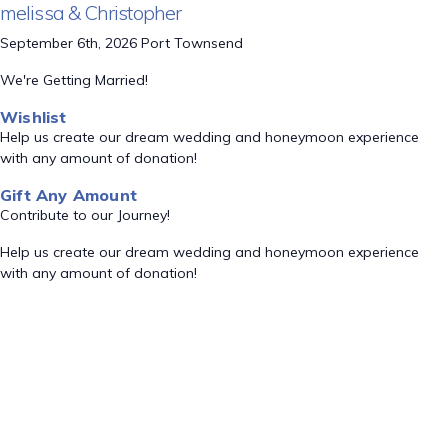
melissa & Christopher
September 6th, 2026 Port Townsend
We're Getting Married!
Wishlist
Help us create our dream wedding and honeymoon experience
with any amount of donation!
Gift Any Amount
Contribute to our Journey!
Help us create our dream wedding and honeymoon experience
with any amount of donation!