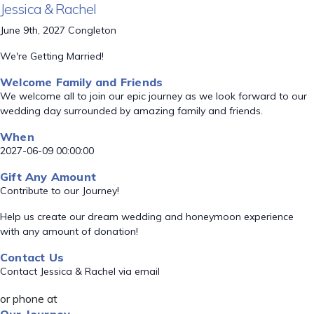
Jessica & Rachel
June 9th, 2027 Congleton
We're Getting Married!
Welcome Family and Friends
We welcome all to join our epic journey as we look forward to our
wedding day surrounded by amazing family and friends.
When
2027-06-09 00:00:00
Gift Any Amount
Contribute to our Journey!
Help us create our dream wedding and honeymoon experience
with any amount of donation!
Contact Us
Contact Jessica & Rachel via email
or phone at