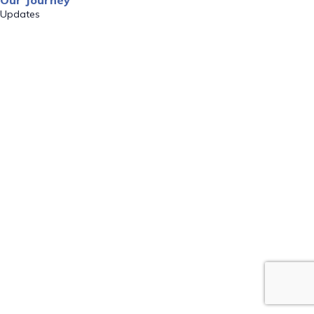
Our Journey
Updates