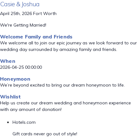
Casie & Joshua
April 25th, 2026 Fort Worth
We're Getting Married!
Welcome Family and Friends
We welcome all to join our epic journey as we look forward to our
wedding day surrounded by amazing family and friends.
When
2026-04-25 00:00:00
Honeymoon
We’re beyond excited to bring our dream honeymoon to life.
Wishlist
Help us create our dream wedding and honeymoon experience
with any amount of donation!
Hotels.com
Gift cards never go out of style!