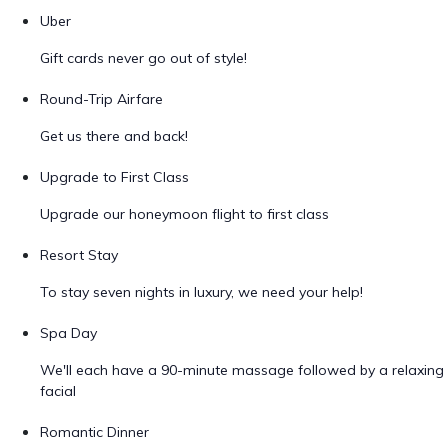
Uber
Gift cards never go out of style!
Round-Trip Airfare
Get us there and back!
Upgrade to First Class
Upgrade our honeymoon flight to first class
Resort Stay
To stay seven nights in luxury, we need your help!
Spa Day
We'll each have a 90-minute massage followed by a relaxing
facial
Romantic Dinner