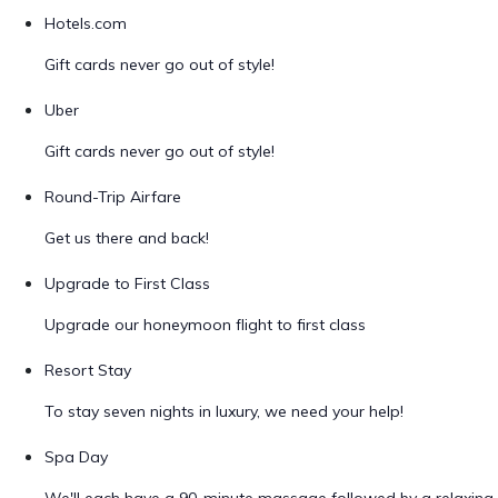
Hotels.com
Gift cards never go out of style!
Uber
Gift cards never go out of style!
Round-Trip Airfare
Get us there and back!
Upgrade to First Class
Upgrade our honeymoon flight to first class
Resort Stay
To stay seven nights in luxury, we need your help!
Spa Day