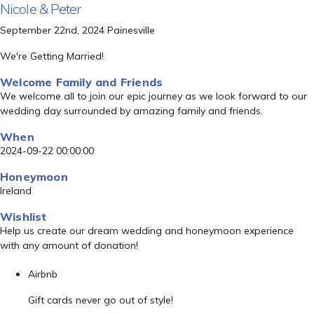
Nicole & Peter
September 22nd, 2024 Painesville
We're Getting Married!
Welcome Family and Friends
We welcome all to join our epic journey as we look forward to our
wedding day surrounded by amazing family and friends.
When
2024-09-22 00:00:00
Honeymoon
Ireland
Wishlist
Help us create our dream wedding and honeymoon experience
with any amount of donation!
Airbnb
Gift cards never go out of style!