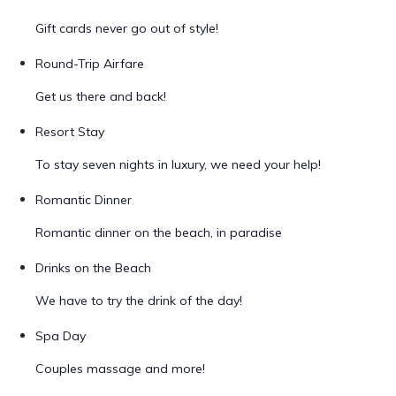
Gift cards never go out of style!
Round-Trip Airfare
Get us there and back!
Resort Stay
To stay seven nights in luxury, we need your help!
Romantic Dinner
Romantic dinner on the beach, in paradise
Drinks on the Beach
We have to try the drink of the day!
Spa Day
Couples massage and more!