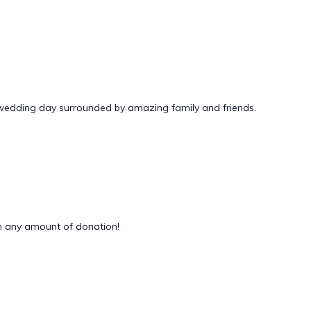
 wedding day surrounded by amazing family and friends.
 any amount of donation!