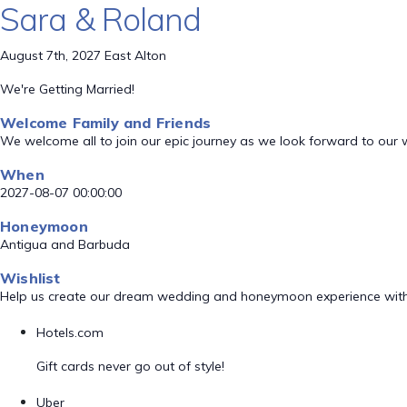
Sara & Roland
August 7th, 2027 East Alton
We're Getting Married!
Welcome Family and Friends
We welcome all to join our epic journey as we look forward to our
When
2027-08-07 00:00:00
Honeymoon
Antigua and Barbuda
Wishlist
Help us create our dream wedding and honeymoon experience with
Hotels.com
Gift cards never go out of style!
Uber