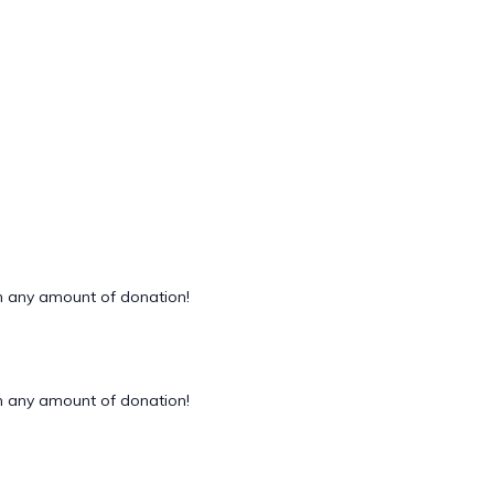
 any amount of donation!
 any amount of donation!