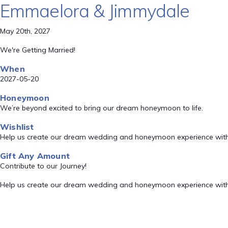
Emmaelora & Jimmydale
May 20th, 2027
We're Getting Married!
When
2027-05-20
Honeymoon
We’re beyond excited to bring our dream honeymoon to life.
Wishlist
Help us create our dream wedding and honeymoon experience with
Gift Any Amount
Contribute to our Journey!
Help us create our dream wedding and honeymoon experience with