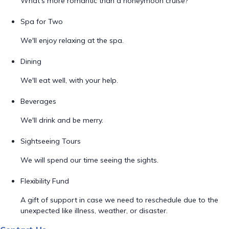
What's more romantic than a honeymoon cruise?
Spa for Two
We'll enjoy relaxing at the spa.
Dining
We'll eat well, with your help.
Beverages
We'll drink and be merry.
Sightseeing Tours
We will spend our time seeing the sights.
Flexibility Fund
A gift of support in case we need to reschedule due to the
unexpected like illness, weather, or disaster.