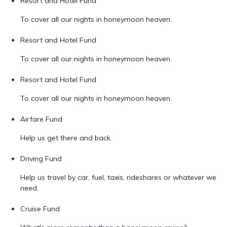
Resort and Hotel Fund
To cover all our nights in honeymoon heaven.
Resort and Hotel Fund
To cover all our nights in honeymoon heaven.
Resort and Hotel Fund
To cover all our nights in honeymoon heaven.
Airfare Fund
Help us get there and back.
Driving Fund
Help us travel by car, fuel, taxis, rideshares or whatever we
need.
Cruise Fund