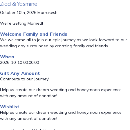
Ziad & Yasmine
October 10th, 2026 Marrakesh
We're Getting Married!
Welcome Family and Friends
We welcome all to join our epic journey as we look forward to our
wedding day surrounded by amazing family and friends.
When
2026-10-10 00:00:00
Gift Any Amount
Contribute to our Journey!
Help us create our dream wedding and honeymoon experience
with any amount of donation!
Wishlist
Help us create our dream wedding and honeymoon experience
with any amount of donation!