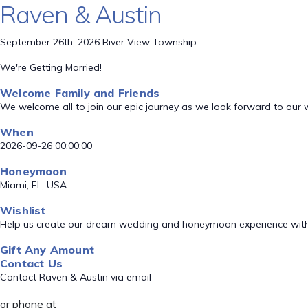
Raven & Austin
September 26th, 2026 River View Township
We're Getting Married!
Welcome Family and Friends
We welcome all to join our epic journey as we look forward to our
When
2026-09-26 00:00:00
Honeymoon
Miami, FL, USA
Wishlist
Help us create our dream wedding and honeymoon experience with
Gift Any Amount
Contact Us
Contact Raven & Austin via email
or phone at