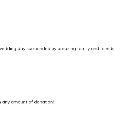
 wedding day surrounded by amazing family and friends.
 any amount of donation!