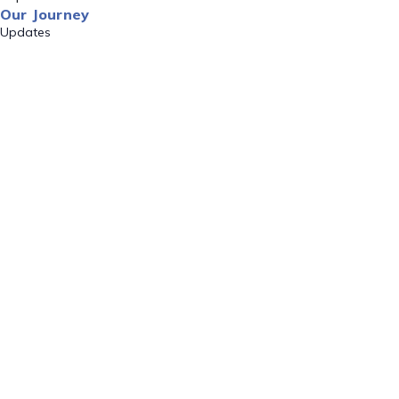
Our Journey
Updates