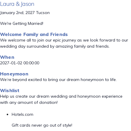
Laura & Jason
January 2nd, 2027 Tucson
We're Getting Married!
Welcome Family and Friends
We welcome all to join our epic journey as we look forward to our
wedding day surrounded by amazing family and friends.
When
2027-01-02 00:00:00
Honeymoon
We’re beyond excited to bring our dream honeymoon to life.
Wishlist
Help us create our dream wedding and honeymoon experience
with any amount of donation!
Hotels.com
Gift cards never go out of style!