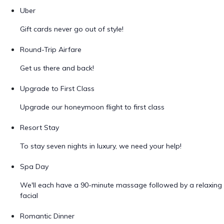
Uber
Gift cards never go out of style!
Round-Trip Airfare
Get us there and back!
Upgrade to First Class
Upgrade our honeymoon flight to first class
Resort Stay
To stay seven nights in luxury, we need your help!
Spa Day
We'll each have a 90-minute massage followed by a relaxing
facial
Romantic Dinner