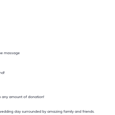
tone massage
nd!
 any amount of donation!
 wedding day surrounded by amazing family and friends.