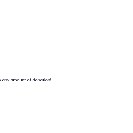
 any amount of donation!