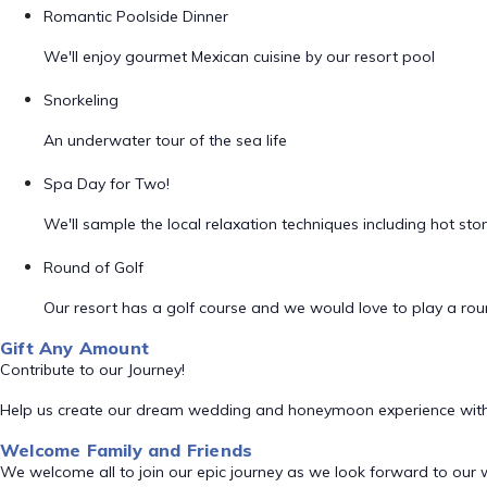
Romantic Poolside Dinner
We'll enjoy gourmet Mexican cuisine by our resort pool
Snorkeling
An underwater tour of the sea life
Spa Day for Two!
We'll sample the local relaxation techniques including hot s
Round of Golf
Our resort has a golf course and we would love to play a rou
Gift Any Amount
Contribute to our Journey!
Help us create our dream wedding and honeymoon experience with
Welcome Family and Friends
We welcome all to join our epic journey as we look forward to our