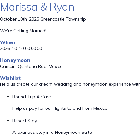
Marissa & Ryan
October 10th, 2026 Greencastle Township
We're Getting Married!
When
2026-10-10 00:00:00
Honeymoon
Cancún, Quintana Roo, Mexico
Wishlist
Help us create our dream wedding and honeymoon experience with
Round-Trip Airfare
Help us pay for our flights to and from Mexico
Resort Stay
A luxurious stay in a Honeymoon Suite!