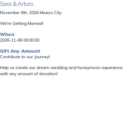
Sara & Arturo
November 6th, 2026 Mexico City
We're Getting Married!
When
2026-11-06 00:00:00
Gift Any Amount
Contribute to our Journey!
Help us create our dream wedding and honeymoon experience
with any amount of donation!