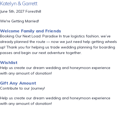
Katelyn & Garrett
June 5th, 2027 Foresthill
We're Getting Married!
Welcome Family and Friends
Booking Our Next Load: Paradise In true logistics fashion, we’ve
already planned the route — now we just need help getting wheels
up! Thank you for helping us trade wedding planning for boarding
passes and begin our next adventure together.
Wishlist
Help us create our dream wedding and honeymoon experience
with any amount of donation!
Gift Any Amount
Contribute to our Journey!
Help us create our dream wedding and honeymoon experience
with any amount of donation!