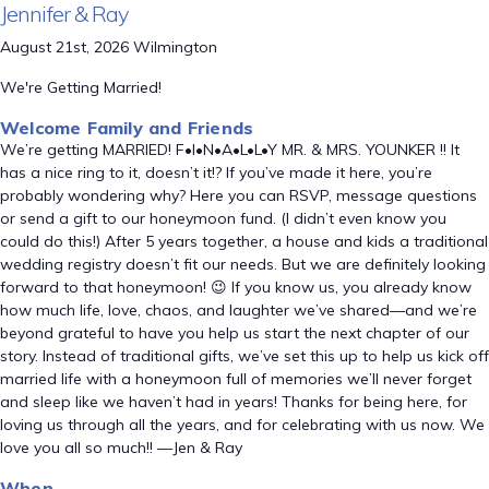
Jennifer & Ray
August 21st, 2026 Wilmington
We're Getting Married!
Welcome Family and Friends
We’re getting MARRIED! F•I•N•A•L•L•Y MR. & MRS. YOUNKER !! It
has a nice ring to it, doesn’t it!? If you’ve made it here, you’re
probably wondering why? Here you can RSVP, message questions
or send a gift to our honeymoon fund. (I didn’t even know you
could do this!) After 5 years together, a house and kids a traditional
wedding registry doesn’t fit our needs. But we are definitely looking
forward to that honeymoon! 😉 If you know us, you already know
how much life, love, chaos, and laughter we’ve shared—and we’re
beyond grateful to have you help us start the next chapter of our
story. Instead of traditional gifts, we’ve set this up to help us kick off
married life with a honeymoon full of memories we’ll never forget
and sleep like we haven’t had in years! Thanks for being here, for
loving us through all the years, and for celebrating with us now. We
love you all so much!! —Jen & Ray
When