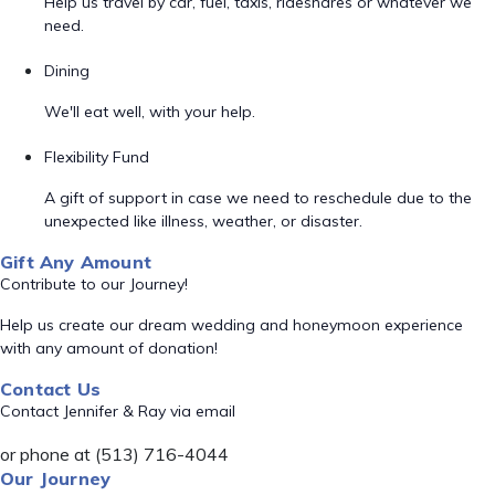
Help us travel by car, fuel, taxis, rideshares or whatever we
need.
Dining
We'll eat well, with your help.
Flexibility Fund
A gift of support in case we need to reschedule due to the
unexpected like illness, weather, or disaster.
Gift Any Amount
Contribute to our Journey!
Help us create our dream wedding and honeymoon experience
with any amount of donation!
Contact Us
Contact Jennifer & Ray via email
or phone at (513) 716-4044
Our Journey