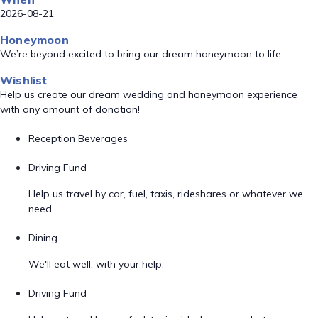
2026-08-21
Honeymoon
We’re beyond excited to bring our dream honeymoon to life.
Wishlist
Help us create our dream wedding and honeymoon experience
with any amount of donation!
Reception Beverages
Driving Fund
Help us travel by car, fuel, taxis, rideshares or whatever we
need.
Dining
We'll eat well, with your help.
Driving Fund