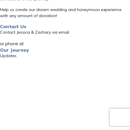
Help us create our dream wedding and honeymoon experience
with any amount of donation!
Contact Us
Contact Jessica & Zachary via email
or phone at
Our Journey
Updates