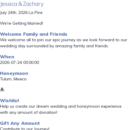
Jessica & Zachary
July 24th, 2026 La Pine
We're Getting Married!
Welcome Family and Friends
We welcome all to join our epic journey as we look forward to our
wedding day surrounded by amazing family and friends.
When
2026-07-24 00:00:00
Honeymoon
Tulum, Mexico
🏝️
Wishlist
Help us create our dream wedding and honeymoon experience
with any amount of donation!
Gift Any Amount
Contribute to our Journey!