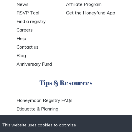
News
Affiliate Program
RSVP Tool
Get the Honeyfund App
Find a registry
Careers
Help
Contact us
Blog
Anniversary Fund
Tips & Resources
Honeymoon Registry FAQs
Etiquette & Planning
Honeymoon Travel Deals
This website uses cookies to optimize
Honeymoon Destinations