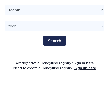
Search
Already have a Honeyfund registry?
Sign in here
Need to create a Honeyfund registry?
Sign up here