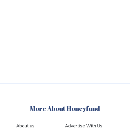
More About Honeyfund
About us
Advertise With Us