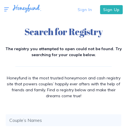
Sign In
Sign Up
Search for Registry
The registry you attempted to open could not be found. Try
searching for your couple below.
Honeyfund is the most trusted honeymoon and cash registry
site that powers couples’ happily ever afters with the help of
friends and family. Find a registry below and make their
dreams come true!