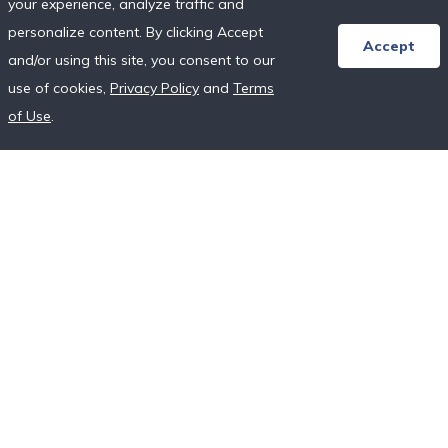
your experience, analyze traffic and
Honeymoon Resort Directory
personalize content. By clicking Accept
Wedding Vendor Directory
Accept
and/or using this site, you consent to our
Starter Registries
use of cookies,
Privacy Policy
and
Terms
Real Couples
of Use
.
Our Crowdfunding Platforms
More on Fundraising
Unique Wedding Registry
Follow Us