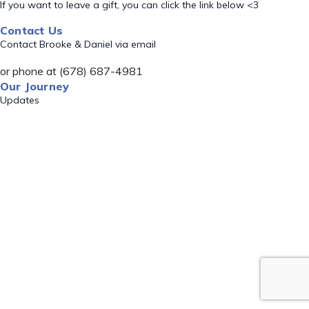
If you want to leave a gift, you can click the link below <3
Contact Us
Contact Brooke & Daniel via email
or phone at (678) 687-4981
Our Journey
Updates