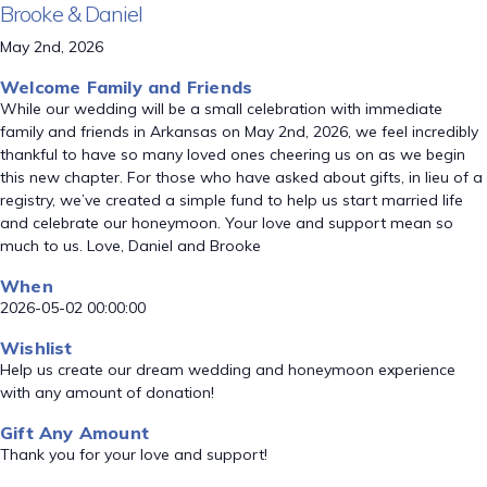
Brooke & Daniel
May 2nd, 2026
Welcome Family and Friends
While our wedding will be a small celebration with immediate
family and friends in Arkansas on May 2nd, 2026, we feel incredibly
thankful to have so many loved ones cheering us on as we begin
this new chapter. For those who have asked about gifts, in lieu of a
registry, we’ve created a simple fund to help us start married life
and celebrate our honeymoon. Your love and support mean so
much to us. Love, Daniel and Brooke
When
2026-05-02 00:00:00
Wishlist
Help us create our dream wedding and honeymoon experience
with any amount of donation!
Gift Any Amount
Thank you for your love and support!