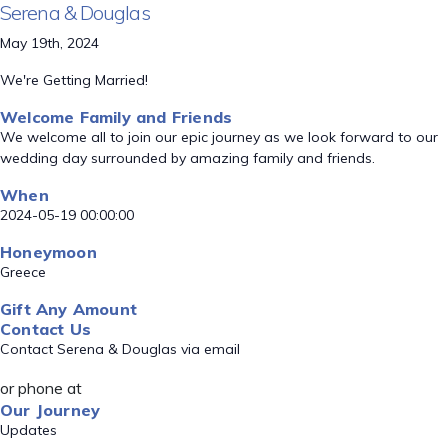
Serena & Douglas
May 19th, 2024
We're Getting Married!
Welcome Family and Friends
We welcome all to join our epic journey as we look forward to our
wedding day surrounded by amazing family and friends.
When
2024-05-19 00:00:00
Honeymoon
Greece
Gift Any Amount
Contact Us
Contact Serena & Douglas via email
or phone at
Our Journey
Updates