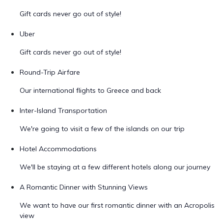
Gift cards never go out of style!
Uber
Gift cards never go out of style!
Round-Trip Airfare
Our international flights to Greece and back
Inter-Island Transportation
We're going to visit a few of the islands on our trip
Hotel Accommodations
We'll be staying at a few different hotels along our journey
A Romantic Dinner with Stunning Views
We want to have our first romantic dinner with an Acropolis
view