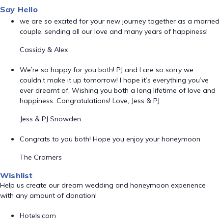
Say Hello
we are so excited for your new journey together as a married
couple, sending all our love and many years of happiness!
Cassidy & Alex
We’re so happy for you both! PJ and I are so sorry we
couldn’t make it up tomorrow! I hope it’s everything you’ve
ever dreamt of. Wishing you both a long lifetime of love and
happiness. Congratulations! Love, Jess & PJ
Jess & PJ Snowden
Congrats to you both! Hope you enjoy your honeymoon
The Cromers
Wishlist
Help us create our dream wedding and honeymoon experience
with any amount of donation!
Hotels.com