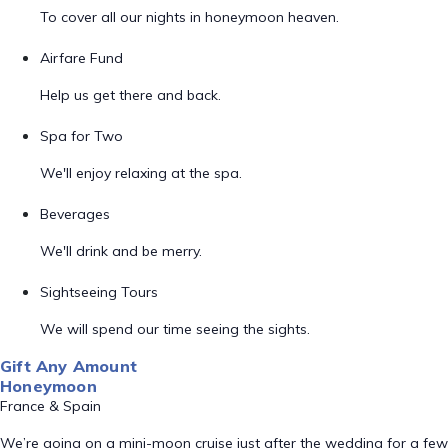
To cover all our nights in honeymoon heaven.
Airfare Fund
Help us get there and back.
Spa for Two
We'll enjoy relaxing at the spa.
Beverages
We'll drink and be merry.
Sightseeing Tours
We will spend our time seeing the sights.
Gift Any Amount
Honeymoon
France & Spain
We’re going on a mini-moon cruise just after the wedding for a few