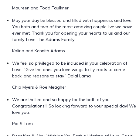
Maureen and Todd Faulkner
May your day be blessed and filled with happiness and love.
You both and two of the most amazing couple I’ve we have
ever met. Thank you for opening your hearts to us and our
family. Love The Adams Family
Kalina and Kennith Adams
We feel so privileged to be included in your celebration of
Love. "Give the ones you love wings to fly, roots to come
back, and reasons to stay." Dalai Lama
Chip Myers & Roe Meagher
We are thrilled and so happy for the both of you.
Congratulations!!! So looking forward to your special day! We
love you.
Pia $ Tom