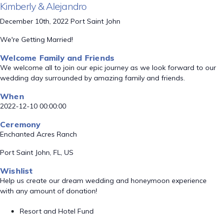
Kimberly & Alejandro
December 10th, 2022 Port Saint John
We're Getting Married!
Welcome Family and Friends
We welcome all to join our epic journey as we look forward to our
wedding day surrounded by amazing family and friends.
When
2022-12-10 00:00:00
Ceremony
Enchanted Acres Ranch
Port Saint John, FL, US
Wishlist
Help us create our dream wedding and honeymoon experience
with any amount of donation!
Resort and Hotel Fund