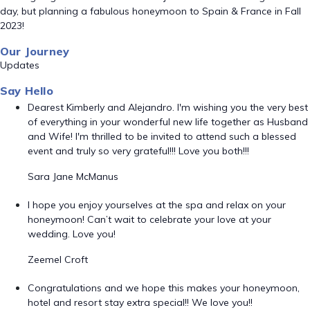
day, but planning a fabulous honeymoon to Spain & France in Fall
2023!
Our Journey
Updates
Say Hello
Dearest Kimberly and Alejandro. I'm wishing you the very best
of everything in your wonderful new life together as Husband
and Wife! I'm thrilled to be invited to attend such a blessed
event and truly so very grateful!!! Love you both!!!
Sara Jane McManus
I hope you enjoy yourselves at the spa and relax on your
honeymoon! Can’t wait to celebrate your love at your
wedding. Love you!
Zeemel Croft
Congratulations and we hope this makes your honeymoon,
hotel and resort stay extra special!! We love you!!