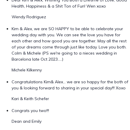
Dear Kim & Alex, Wishing You Both a Lifetime of Love, Good
Health, Happiness & a Shit Ton of Fun! Wen xoxo
Wendy Rodriguez
Kim & Alex, we are SO HAPPY to be able to celebrate your
wedding day with you. We can see the love you have for
each other and how good you are together. May all the rest
of your dreams come through just like today. Love you both.
Colm & Michele (PS we're going to a nieces wedding in
Barcelona late Oct 2023.....)
Michele Kilkenny
Congratulations Kim& Alex… we are so happy for the both of
you & looking forward to sharing in your special day!!! Xoxo
Kari & Keith Schefer
Congrats you two!!!
Dean and Emily