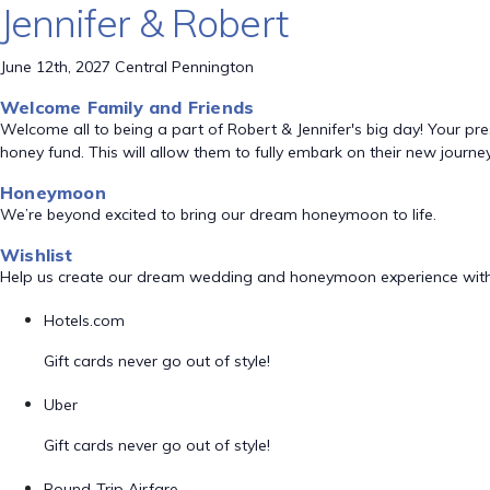
Jennifer & Robert
June 12th, 2027 Central Pennington
Welcome Family and Friends
Welcome all to being a part of Robert & Jennifer's big day! Your pre
honey fund. This will allow them to fully embark on their new journey
Honeymoon
We’re beyond excited to bring our dream honeymoon to life.
Wishlist
Help us create our dream wedding and honeymoon experience with
Hotels.com
Gift cards never go out of style!
Uber
Gift cards never go out of style!
Round-Trip Airfare