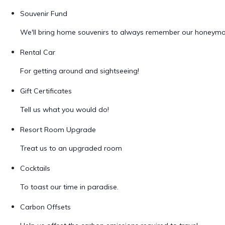
Souvenir Fund
We'll bring home souvenirs to always remember our honeym
Rental Car
For getting around and sightseeing!
Gift Certificates
Tell us what you would do!
Resort Room Upgrade
Treat us to an upgraded room
Cocktails
To toast our time in paradise.
Carbon Offsets