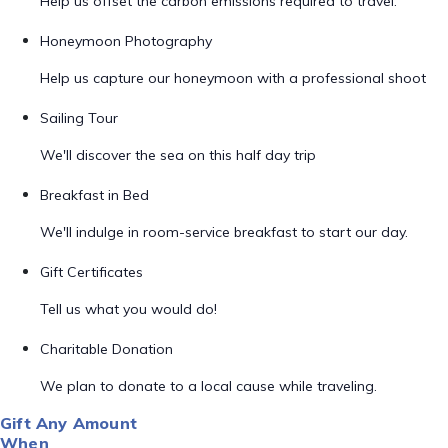
Help us offset the carbon emissions required to travel.
Honeymoon Photography
Help us capture our honeymoon with a professional shoot
Sailing Tour
We'll discover the sea on this half day trip
Breakfast in Bed
We'll indulge in room-service breakfast to start our day.
Gift Certificates
Tell us what you would do!
Charitable Donation
We plan to donate to a local cause while traveling.
Gift Any Amount
When