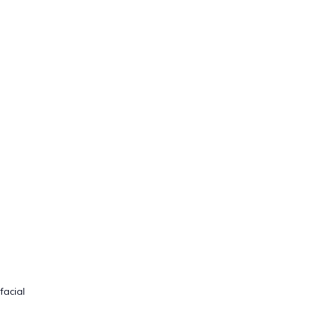
facial