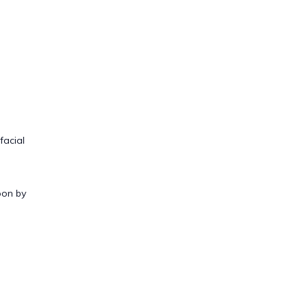
facial
oon by