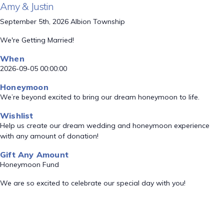
Amy & Justin
September 5th, 2026 Albion Township
We're Getting Married!
When
2026-09-05 00:00:00
Honeymoon
We’re beyond excited to bring our dream honeymoon to life.
Wishlist
Help us create our dream wedding and honeymoon experience
with any amount of donation!
Gift Any Amount
Honeymoon Fund
We are so excited to celebrate our special day with you!