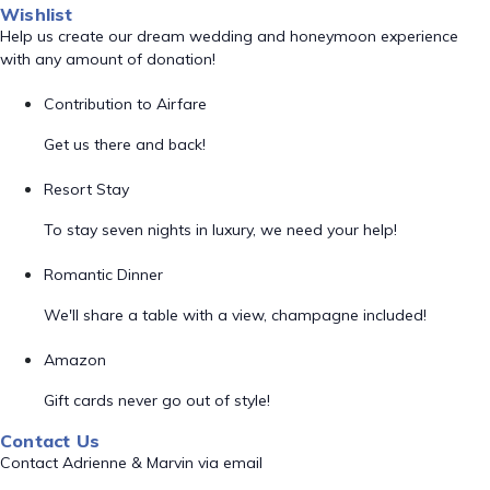
Wishlist
Help us create our dream wedding and honeymoon experience
with any amount of donation!
Contribution to Airfare
Get us there and back!
Resort Stay
To stay seven nights in luxury, we need your help!
Romantic Dinner
We'll share a table with a view, champagne included!
Amazon
Gift cards never go out of style!
Contact Us
Contact Adrienne & Marvin via email