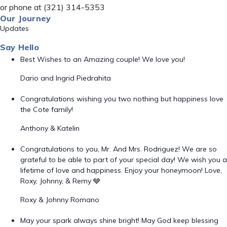
or phone at (321) 314-5353
Our Journey
Updates
Say Hello
Best Wishes to an Amazing couple! We love you!
Dario and Ingrid Piedrahita
Congratulations wishing you two nothing but happiness love
the Cote family!
Anthony & Katelin
Congratulations to you, Mr. And Mrs. Rodriguez! We are so
grateful to be able to part of your special day! We wish you a
lifetime of love and happiness. Enjoy your honeymoon! Love,
Roxy, Johnny, & Remy 🩶
Roxy & Johnny Romano
May your spark always shine bright! May God keep blessing