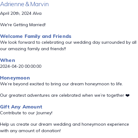
Adrienne & Marvin
April 20th, 2024 Alva
We're Getting Married!
Welcome Family and Friends
We look forward to celebrating our wedding day surrounded by all
our amazing family and friends!!
When
2024-04-20 00:00:00
Honeymoon
We’re beyond excited to bring our dream honeymoon to life.
Our greatest adventures are celebrated when we’re together ❤️
Gift Any Amount
Contribute to our Journey!
Help us create our dream wedding and honeymoon experience
with any amount of donation!